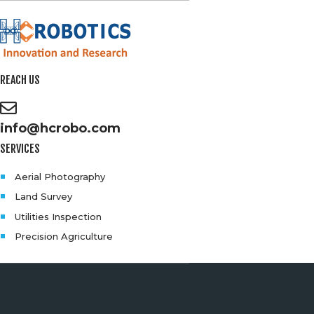
REACH US
info@hcrobo.com
SERVICES
Aerial Photography
Land Survey
Utilities Inspection
Precision Agriculture