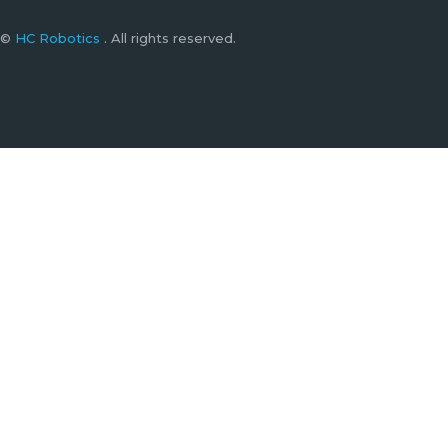
©
HC Robotics
. All rights reserved.