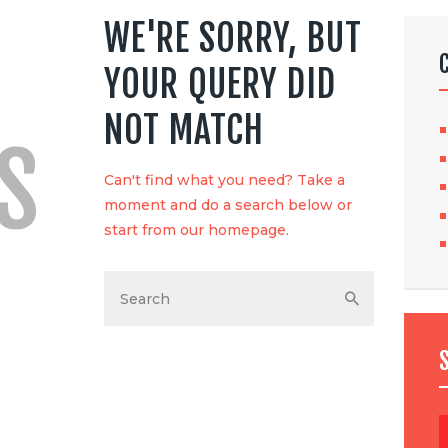
WE'RE SORRY, BUT
YOUR QUERY DID
NOT MATCH
S
Can't find what you need? Take a
moment and do a search below or
start from
our homepage
.