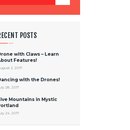
RECENT POSTS
Drone with Claws – Learn
About Features!
ugust 2, 2017
Dancing with the Drones!
uly 28, 2017
ive Mountains in Mystic
Portland
uly 24, 2017