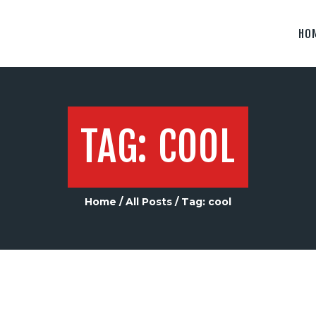
ABOUT US
HO
CONTACT US
TAG: COOL
Home
All Posts
Tag: cool