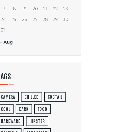
17
18
19
20
21
22
23
24
25
26
27
28
29
30
31
« Aug
TAGS
CAMERA
CHILLED
COCTAIL
COOL
DARK
FOOD
HARDWARE
HIPSTER