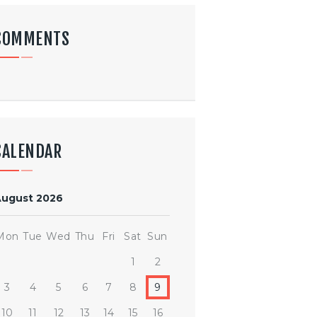
COMMENTS
CALENDAR
August 2026
Mon
Tue
Wed
Thu
Fri
Sat
Sun
1
2
3
4
5
6
7
8
9
10
11
12
13
14
15
16