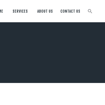
ME
SERVICES
ABOUT US
CONTACT US