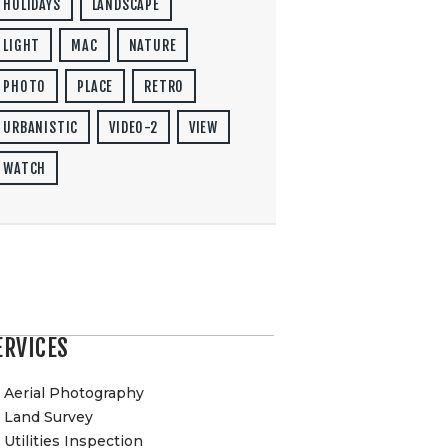
HOLIDAYS
LANDSCAPE
LIGHT
MAC
NATURE
PHOTO
PLACE
RETRO
URBANISTIC
VIDEO-2
VIEW
WATCH
ERVICES
Aerial Photography
Land Survey
Utilities Inspection