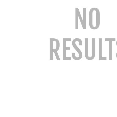
NO
RESULT