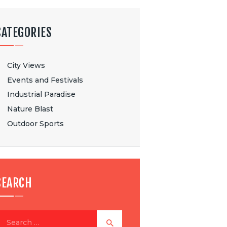
CATEGORIES
City Views
Events and Festivals
Industrial Paradise
Nature Blast
Outdoor Sports
SEARCH