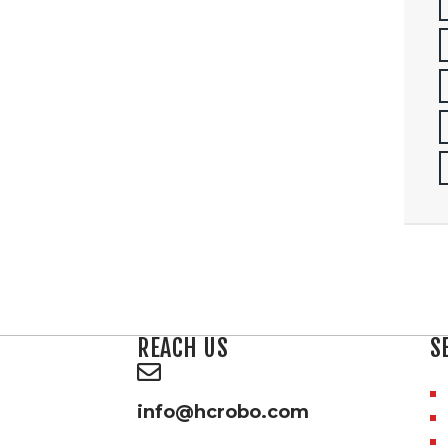
REACH US
S
info@hcrobo.com