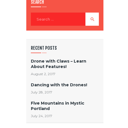
SEARCH
RECENT POSTS
Drone with Claws – Learn
About Features!
August 2, 2017
Dancing with the Drones!
July 28, 2017
Five Mountains in Mystic
Portland
July 24, 2017