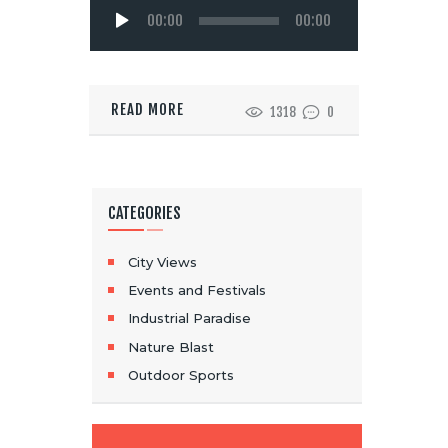
Audio
00:00
00:00
Player
READ MORE
1318
0
CATEGORIES
City Views
Events and Festivals
Industrial Paradise
Nature Blast
Outdoor Sports