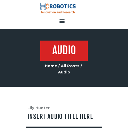
HOME
SERVICES
AUDIO
ABOUT US
CONTACT US
Home
All Posts
Audio
Lily Hunter
INSERT AUDIO TITLE HERE