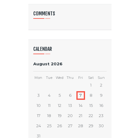
COMMENTS
CALENDAR
August 2026
Mon
Tue
Wed
Thu
Fri
Sat
Sun
1
2
3
4
5
6
7
8
9
10
11
12
13
14
15
16
17
18
19
20
21
22
23
24
25
26
27
28
29
30
31