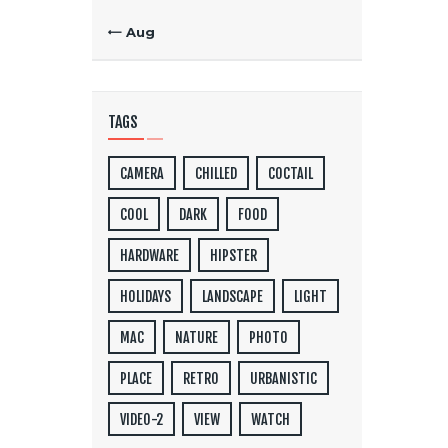
« Aug
TAGS
CAMERA
CHILLED
COCTAIL
COOL
DARK
FOOD
HARDWARE
HIPSTER
HOLIDAYS
LANDSCAPE
LIGHT
MAC
NATURE
PHOTO
PLACE
RETRO
URBANISTIC
VIDEO-2
VIEW
WATCH